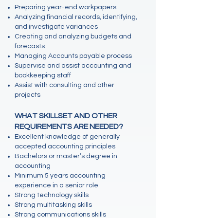
Preparing year-end workpapers
Analyzing financial records, identifying,
and investigate variances
Creating and analyzing budgets and
forecasts
Managing Accounts payable process
Supervise and assist accounting and
bookkeeping staff
Assist with consulting and other
projects
WHAT SKILLSET AND OTHER
REQUIREMENTS ARE NEEDED?
Excellent knowledge of generally
accepted accounting principles
Bachelors or master’s degree in
accounting
Minimum 5 years accounting
experience in a senior role
Strong technology skills
Strong multitasking skills
Strong communications skills