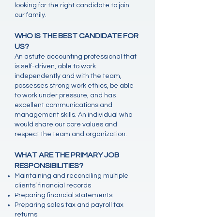
looking for the right candidate to join
our family.
WHO IS THE BEST CANDIDATE FOR
US?
An astute accounting professional that
is self-driven, able to work
independently and with the team,
possesses strong work ethics, be able
to work under pressure, and has
excellent communications and
management skills. An individual who
would share our core values and
respect the team and organization.
WHAT ARE THE PRIMARY JOB
RESPONSIBILITIES?
Maintaining and reconciling multiple
clients’ financial records
Preparing financial statements
Preparing sales tax and payroll tax
returns