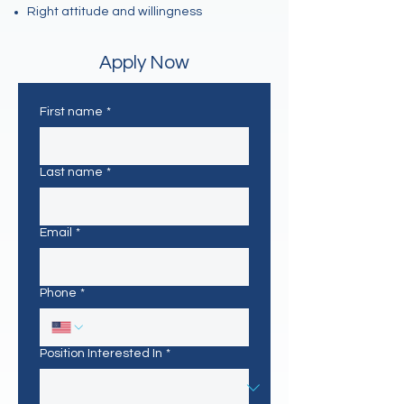
Right attitude and willingness
Apply Now
First name
*
Last name
*
Email
*
Phone
*
Position Interested In
*