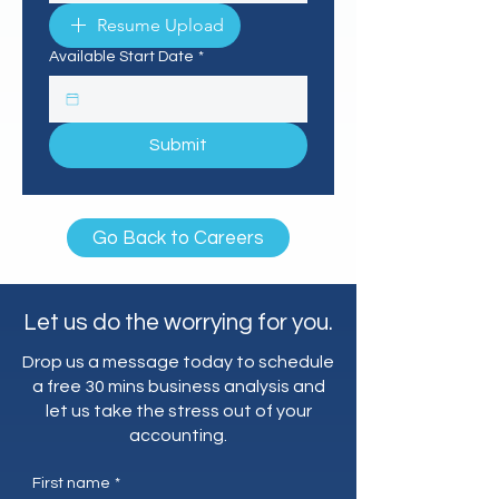
Resume Upload
Available Start Date
*
Submit
Go Back to Careers
Let us do the worrying for you.
Drop us a message today to schedule
a free 30 mins business analysis and
let us take the stress out of your
accounting.
First name
*