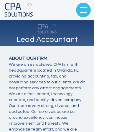
Lead Accountant
ABOUT OUR FIRM
We are an established CPA firm with
headquarters located in Orlando, FL,
providing accounting, tax, and
consulting services to our clients. We do
not perform any attest engagements.
We are a fast-paced, technology
oriented, and quality-driven company.
Our team is very strong, diverse, and
dedicated. Our core values are built
around excellency, continuous
improvement, and honesty. We
emphasize team effort, and we are