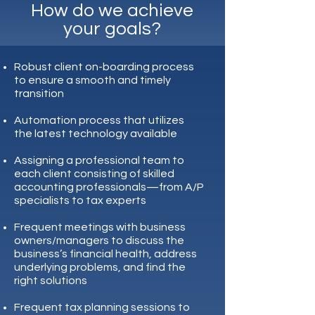
How do we achieve
your goals?
Robust client on-boarding process
to ensure a smooth and timely
transition
Automation process that utilizes
the latest technology available
Assigning a professional team to
each client consisting of skilled
accounting professionals—from A/P
specialists to tax experts
Frequent meetings with business
owners/managers to discuss the
business’s financial health, address
underlying problems, and find the
right solutions
Frequent tax planning sessions to