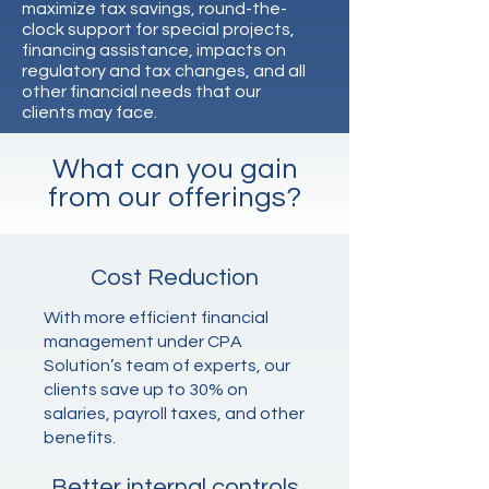
maximize tax savings, round-the-
clock support for special projects,
financing assistance, impacts on
regulatory and tax changes, and all
other financial needs that our
clients may face.
What can you gain
from our offerings?
Cost Reduction
With more efficient financial
management under CPA
Solution’s team of experts, our
clients save up to 30% on
salaries, payroll taxes, and other
benefits.
Better internal controls