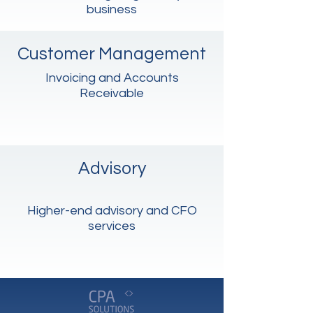
business
Customer Management
Invoicing and Accounts
Receivable
Advisory
Higher-end advisory and CFO
services