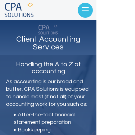
Client Accounting
Services
Handling the A to Z of
accounting
As accounting is our bread and
butter, CPA Solutions is equipped
to handle most (if not all) of your
accounting work for you such as:
▸ After-the-fact financial
statement preparation
▸ Bookkeeping