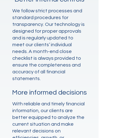
We follow strict processes and
standard procedures for
transparency. Our technology is
designed for proper approvals
and is regularly updated to
meet our clients’ individual
needs. A month-end close
checklist is always provided to
ensure the completeness and
accuracy of all financial
statements.
More informed decisions
With reliable and timely financial
information, our clients are
better equipped to analyze the
current situation and make
relevant decisions on
efficiencies, growth, or