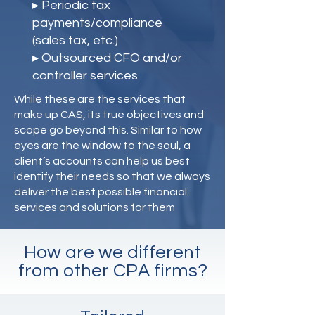
▸ Periodic tax
payments/compliance
(sales tax, etc.)
▸ Outsourced CFO and/or
controller services
While these are the services that
make up CAS, its true objectives and
scope go beyond this. Similar to how
eyes are the window to the soul, a
client’s accounts can help us best
identify their needs so that we always
deliver the best possible financial
services and solutions for them
How are we different
from other CPA firms?