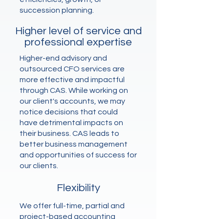
succession planning.
Higher level of service and
professional expertise
Higher-end advisory and
outsourced CFO services are
more effective and impactful
through CAS. While working on
our client's accounts, we may
notice decisions that could
have detrimental impacts on
their business. CAS leads to
better business management
and opportunities of success for
our clients.
Flexibility
We offer full-time, partial and
project-based accounting