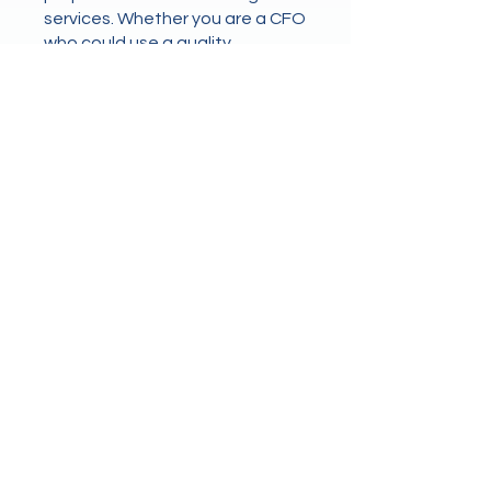
services. Whether you are a CFO
who could use a quality
controller once a week, a
controller who needs
bookkeeping services, or an
office manager looking for
higher level financial oversight,
we can fill the need.
Let us do the worrying for you.
Drop us a message today to schedule
a free 30 mins business analysis and
let us take the stress out of your
accounting.
First name
*