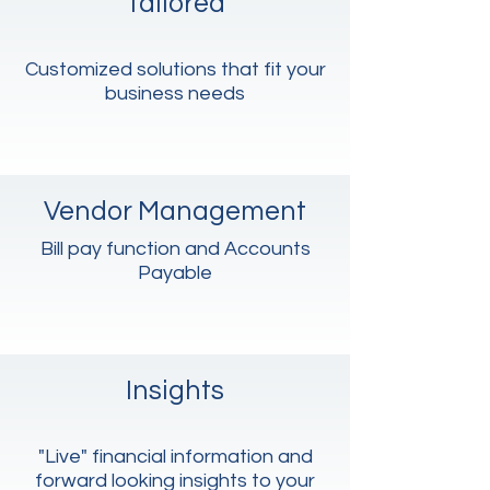
Tailored
Customized solutions that fit your
business needs
Vendor Management
Bill pay function and Accounts
Payable
Insights
"Live" financial information and
forward looking insights to your