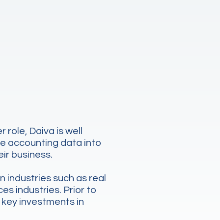
role, Daiva is well
te accounting data into
eir business.
n industries such as real
es industries. Prior to
 key investments in