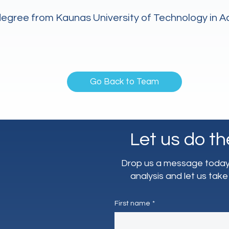
 degree from Kaunas University of Technology in 
Go Back to Team
Let us do th
Drop us a message today 
analysis and let us take
First name
*