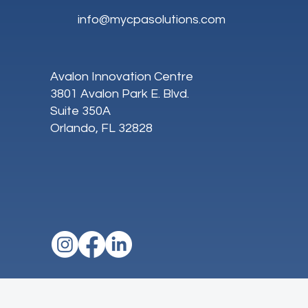
info@mycpasolutions.com
Avalon Innovation Centre
3801 Avalon Park E. Blvd.
Suite 350A
Orlando, FL 32828