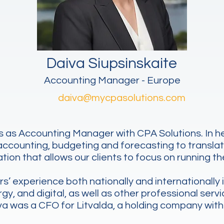
Daiva Siupsinskaite
Accounting Manager - Europe
daiva@mycpasolutions.com
 as Accounting Manager with CPA Solutions. In her 
 accounting, budgeting and forecasting to transla
tion that allows our clients to focus on running th
’ experience both nationally and internationally i
, and digital, as well as other professional servic
iva was a CFO for Litvalda, a holding company with