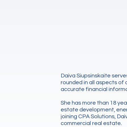
Daiva Siupsinskaite serves
rounded in all aspects of
accurate financial informa
She has more than 18 years
estate development, energy
joining CPA Solutions, Da
commercial real estate.