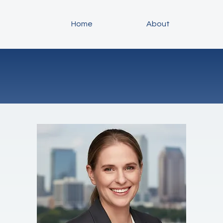
Home
About
About Daiva