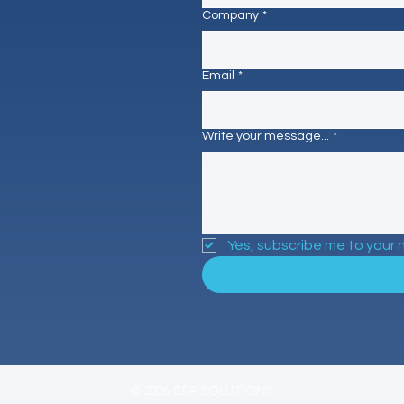
Company
*
Email
*
Write your message...
*
Yes, subscribe me to your 
© 2026 CPA SOLUTIONS