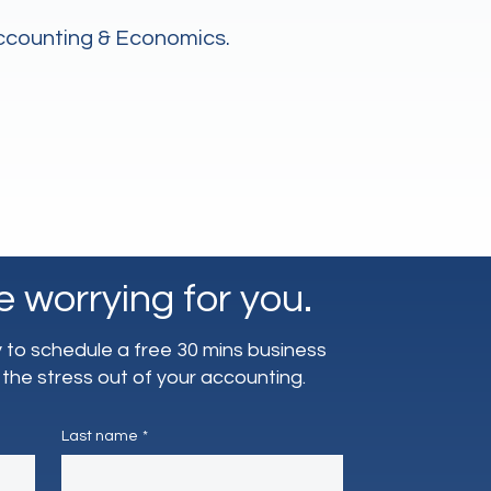
Accounting & Economics.
e worrying for you.
to schedule a free 30 mins business
 the stress out of your accounting.
Last name
*