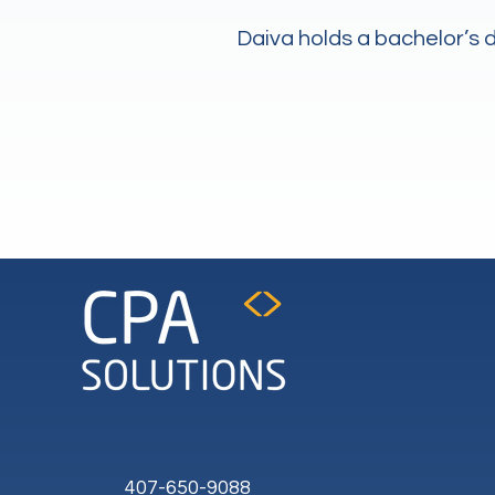
Daiva holds a bachelor’s
407-650-9088