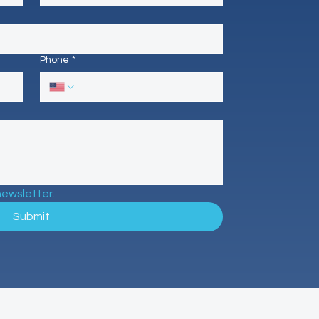
Phone
*
newsletter.
Submit