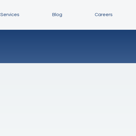
Services
Blog
Careers