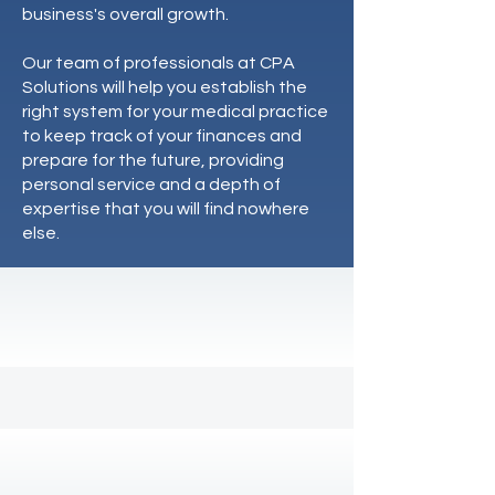
business's overall growth.
Our team of professionals at CPA
Solutions will help you establish the
right system for your medical practice
to keep track of your finances and
prepare for the future, providing
personal service and a depth of
expertise that you will find nowhere
else.
We solve problems
Here's our track record:
17
+