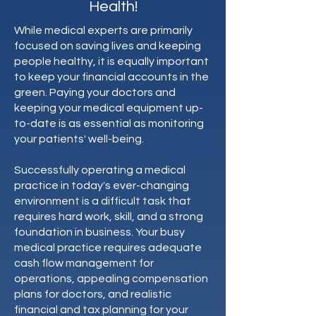
Health!
While medical experts are primarily
focused on saving lives and keeping
people healthy, it is equally important
to keep your financial accounts in the
green. Paying your doctors and
keeping your medical equipment up-
to-date is as essential as monitoring
your patients' well-being.
Successfully operating a medical
practice in today's ever-changing
environment is a difficult task that
requires hard work, skill, and a strong
foundation in business. Your busy
medical practice requires adequate
cash flow management for
operations, appealing compensation
plans for doctors, and realistic
financial and tax planning for your