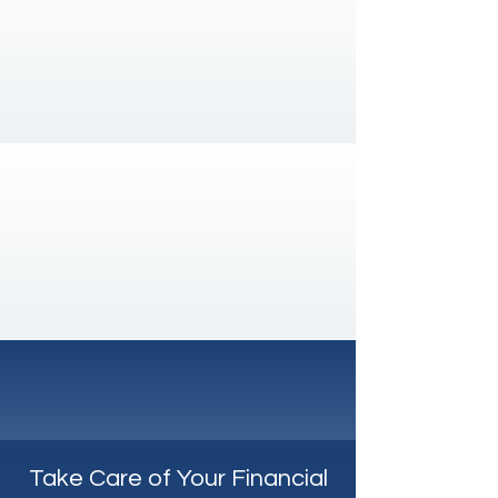
With a client retention rate of 99%,
we can assure you that your
company's financial needs will always
be met and planned for the long term.
Always there for you
Regardless of time or task, rest
assured that you will always receive
top-quality and timely support.
Take Care of Your Financial