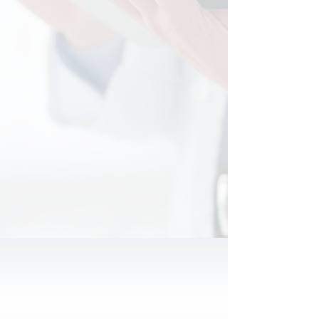
of serving more than 250 satisfied
medical practices across 20 different
specialties, our certified accounting
and tax professionals go beyond the
numbers to understand your unique
needs. We focus on identifying
specific financial goals and unique tax
strategies that can elevate your
practice and maximize your financial
potential. Let us partner with you to
uncover opportunities that drive your
success.
Why us?