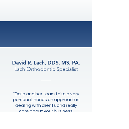
100%
Commitment
David R. Lach, DDS, MS, PA.
Lach Orthodontic Specialist
"Dalia and her team take a very
personal, hands on approach in
dealing with clients and really
care about your business.
Competency, professionalism,
and personalized first class
services."