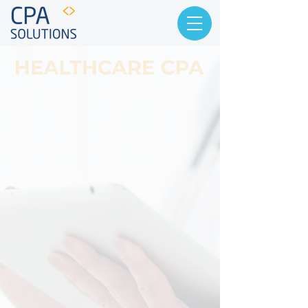
Partners First,
Accountants Second
Our focus is to provide tailored
accounting, tax, and consulting
services specifically for the
healthcare industry. At CPA Solutions,
we adopt a consultative approach to
provide comprehensive accounting
services and innovative tax
strategies tailored to help your
company achieve its financial goals.
With over 17 years of successful
experience and a proven track record